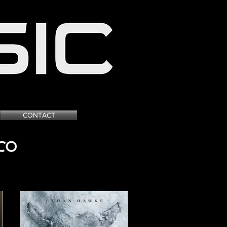
 GAME ADVERTISING
CONTACT