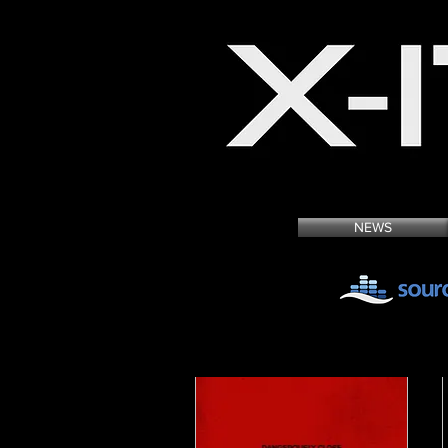
MUSIC & SOUND DE
NEWS