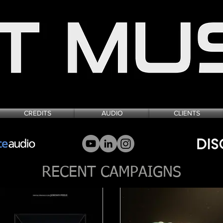
SIGN FOR FILM, TELEVISION & VIDEO
CREDITS
AUDIO
CLIENTS
RECENT CAMPAIGNS